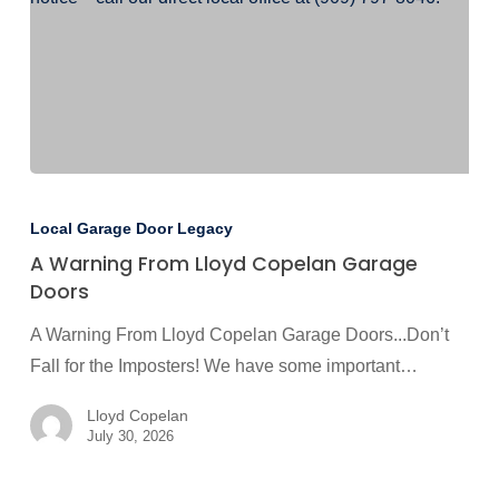
A
Warning
Local Garage Door Legacy
From
A Warning From Lloyd Copelan Garage
Lloyd
Doors
Copelan
A Warning From Lloyd Copelan Garage Doors...Don’t
Garage
Fall for the Imposters! We have some important…
Doors
Lloyd Copelan
July 30, 2026