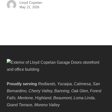
Lloyd Copelan
May 21, 2026
Proudly serving
Redlands, Yucaipa, Calimesa, San
Bernardino, Cherry Valley, Banning, Oak Glen, Forest
Falls, Mentone, Highland, Beaumont, Loma Linda,
Grand Terrace, Moreno Valley