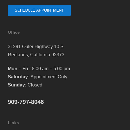
SCHEDULE APPOINTMENT
Office
31291 Outer Highway 10 S
Redlands, California 92373
Mon – Fri :
8:00 am – 5:00 pm
Saturday:
Appointment Only
Sunday:
Closed
909-797-8046
Links