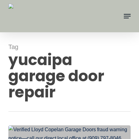
Skip
Menu
to
main
content
Tag
yucaipa
garage door
repair