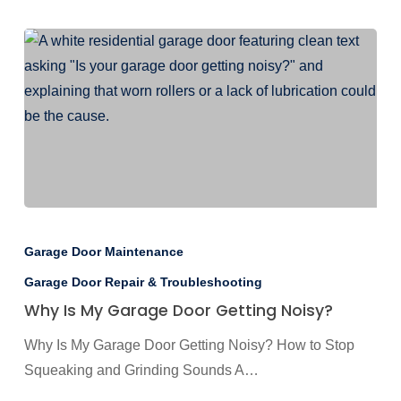
Why
Is
Garage Door Maintenance
My
Garage Door Repair & Troubleshooting
Garage
Why Is My Garage Door Getting Noisy?
Door
Getting
Why Is My Garage Door Getting Noisy? How to Stop
Noisy?
Squeaking and Grinding Sounds A…