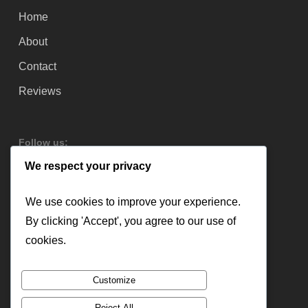
Home
About
Contact
Reviews
Follow us:
We respect your privacy
We use cookies to improve your experience.
By clicking 'Accept', you agree to our use of
cookies.
Customize
Reject All