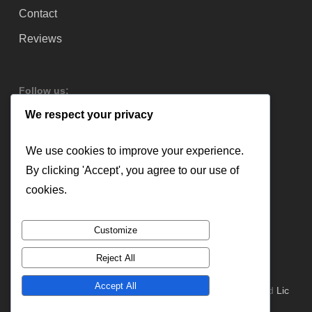
Contact
Reviews
Follow us:
We respect your privacy
We use cookies to improve your experience.
By clicking 'Accept', you agree to our use of
cookies.
Customize
Reject All
Accept All
© 2026 Lloyd Copelan Garage Doors. All Rights Reserved
Lic
#379544