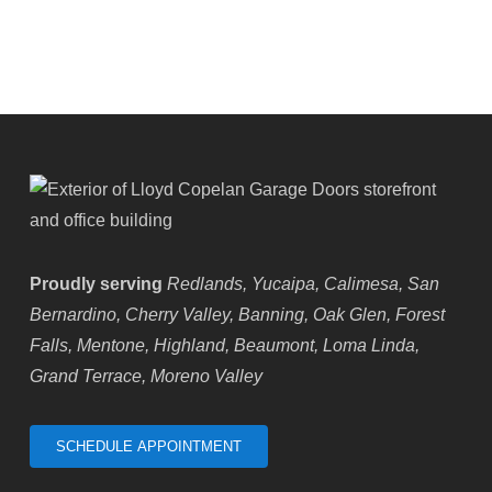
Highland,
CA
Proudly serving
Redlands, Yucaipa, Calimesa, San
Bernardino, Cherry Valley, Banning, Oak Glen, Forest
Falls, Mentone, Highland, Beaumont, Loma Linda,
Grand Terrace, Moreno Valley
SCHEDULE APPOINTMENT