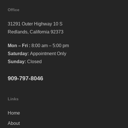
Office
31291 Outer Highway 10 S
Redlands, California 92373
Mon – Fri :
8:00 am – 5:00 pm
Saturday:
Appointment Only
Sunday:
Closed
909-797-8046
Links
Home
About