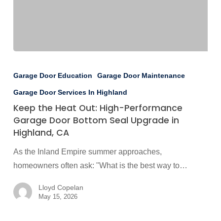
Keep
the
Garage Door Education
Garage Door Maintenance
Heat
Garage Door Services In Highland
Out:
Keep the Heat Out: High-Performance
High-
Garage Door Bottom Seal Upgrade in
Performance
Highland, CA
Garage
As the Inland Empire summer approaches,
Door
homeowners often ask: "What is the best way to…
Bottom
Seal
Lloyd Copelan
Upgrade
May 15, 2026
in