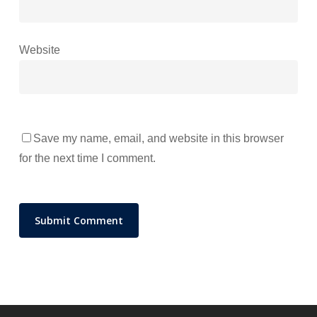
Website
Save my name, email, and website in this browser
for the next time I comment.