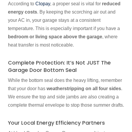
According to
Clopay
, a proper seal is vital for
reduced
energy costs
. By keeping the scorching air out and
your AC in, your garage stays at a consistent
temperature. This is especially important if you have a
bedroom or living space above the garage
, where
heat transfer is most noticeable.
Complete Protection: It’s Not JUST The
Garage Door Bottom Seal
While the bottom seal does the heavy lifting, remember
that your door has
weatherstripping on all four sides
.
We ensure the top and side jambs are also creating a
complete thermal envelope to stop those summer drafts.
Your Local Energy Efficiency Partners