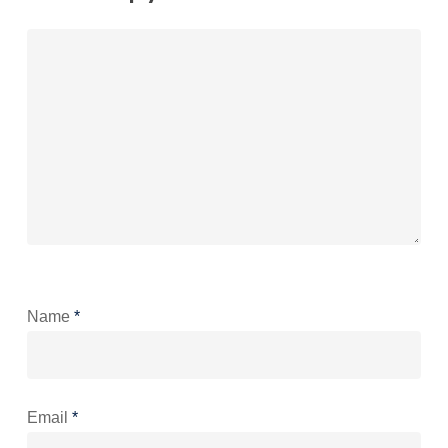
Name
*
Email
*