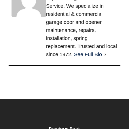
Service. We specialize in
residential & commercial
garage door and opener
maintenance, repairs,
installation, spring
replacement. Trusted and local
since 1972.
See Full Bio
Previous Post