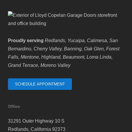
Proudly serving
Redlands, Yucaipa, Calimesa, San
Bernardino, Cherry Valley, Banning, Oak Glen, Forest
Falls, Mentone, Highland, Beaumont, Loma Linda,
Grand Terrace, Moreno Valley
SCHEDULE APPOINTMENT
Office
31291 Outer Highway 10 S
Redlands, California 92373