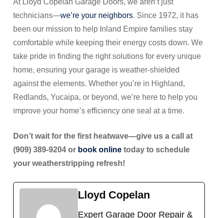
At Lloyd Copelan Garage Doors, we aren’t just
technicians—
we’re your neighbors
. Since 1972, it has
been our mission to help Inland Empire families stay
comfortable while keeping their energy costs down. We
take pride in finding the right solutions for every unique
home, ensuring your garage is weather-shielded
against the elements. Whether you’re in Highland,
Redlands, Yucaipa, or beyond, we’re here to help you
improve your home’s efficiency one seal at a time.
Don’t wait for the first heatwave—give us a call at
(909) 389-9204 or
book online
today to schedule
your weatherstripping refresh!
Lloyd Copelan
Expert Garage Door Repair &