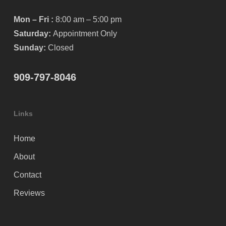
Mon – Fri :
8:00 am – 5:00 pm
Saturday:
Appointment Only
Sunday:
Closed
909-797-8046
Links
Home
About
Contact
Reviews