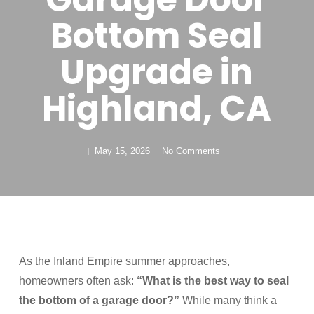
Bottom Seal
Upgrade in
Highland, CA
May 15, 2026
No Comments
As the Inland Empire summer approaches,
homeowners often ask:
“What is the best way to seal
the bottom of a garage door?”
While many think a