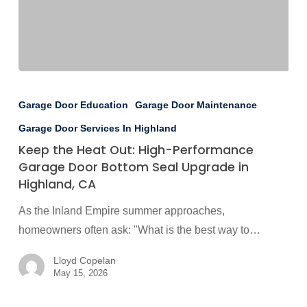
Keep
the
Garage Door Education
Garage Door Maintenance
Heat
Garage Door Services In Highland
Out:
Keep the Heat Out: High-Performance
High-
Garage Door Bottom Seal Upgrade in
Performance
Highland, CA
Garage
As the Inland Empire summer approaches,
Door
homeowners often ask: "What is the best way to…
Bottom
Seal
Lloyd Copelan
Upgrade
May 15, 2026
in