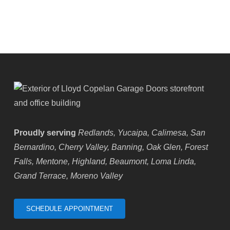
Highland,
CA
Proudly serving
Redlands, Yucaipa, Calimesa, San
Bernardino, Cherry Valley, Banning, Oak Glen, Forest
Falls, Mentone, Highland, Beaumont, Loma Linda,
Grand Terrace, Moreno Valley
SCHEDULE APPOINTMENT