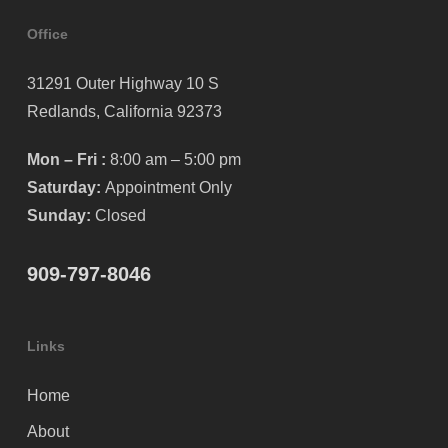
Office
31291 Outer Highway 10 S
Redlands, California 92373
Mon – Fri :
8:00 am – 5:00 pm
Saturday:
Appointment Only
Sunday:
Closed
909-797-8046
Links
Home
About