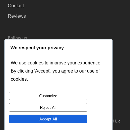
Contact
Reviews
Follow us:
We respect your privacy
We use cookies to improve your experience.
By clicking 'Accept', you agree to our use of
cookies.
Customize
Reject All
Accept All
© 2026 Lloyd Copelan Garage Doors. All Rights Reserved
Lic
#379544