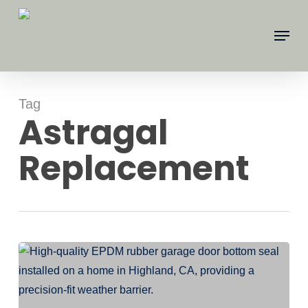
Skip
Menu
to
main
content
Tag
Astragal
Replacement