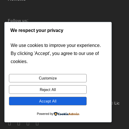
Follow us:
We respect your privacy
We use cookies to improve your experience.
By clicking 'Accept', you agree to our use of
cookies.
Customize
Reject All
Accept All
© 2026 Lloyd Copelan Garage Doors. All Rights Reserved
Lic
#379544
Powered by
facebook
instagram
yelp
email