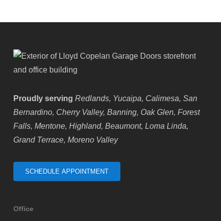
Proudly serving
Redlands, Yucaipa, Calimesa, San
Bernardino, Cherry Valley, Banning, Oak Glen, Forest
Falls, Mentone, Highland, Beaumont, Loma Linda,
Grand Terrace, Moreno Valley
SCHEDULE APPOINTMENT
Office