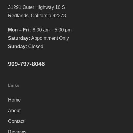
31291 Outer Highway 10 S
Redlands, California 92373
Mon – Fri :
8:00 am – 5:00 pm
Saturday:
Appointment Only
Sunday:
Closed
909-797-8046
Links
Home
About
Contact
Reviews