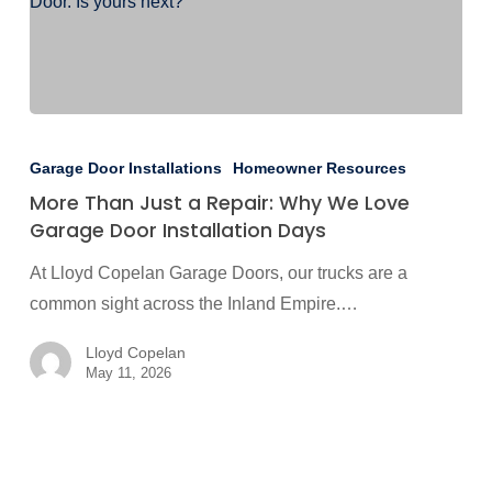
More
Than
Garage Door Installations
Homeowner Resources
Just
More Than Just a Repair: Why We Love
a
Garage Door Installation Days
Repair:
At Lloyd Copelan Garage Doors, our trucks are a
Why
common sight across the Inland Empire.…
We
Love
Lloyd Copelan
Garage
May 11, 2026
Door
Installation
Days