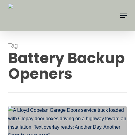
Skip
Menu
to
main
content
Tag
Battery Backup
Openers